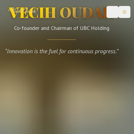
VECIH OUDAH
Change lan
Open
Co-founder and Chairman of UBC Holding
“
Innovation is the fuel for continuous progress.
”